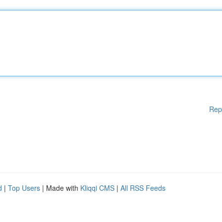
Rep
d
|
Top Users
| Made with
Kliqqi CMS
|
All RSS Feeds