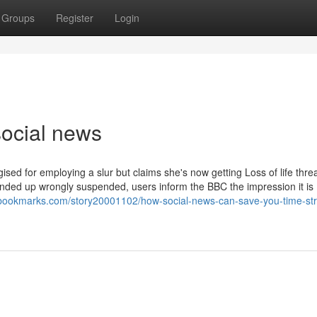
Groups
Register
Login
ocial news
sed for employing a slur but claims she's now getting Loss of life threa
ded up wrongly suspended, users inform the BBC the impression it is
8bookmarks.com/story20001102/how-social-news-can-save-you-time-str