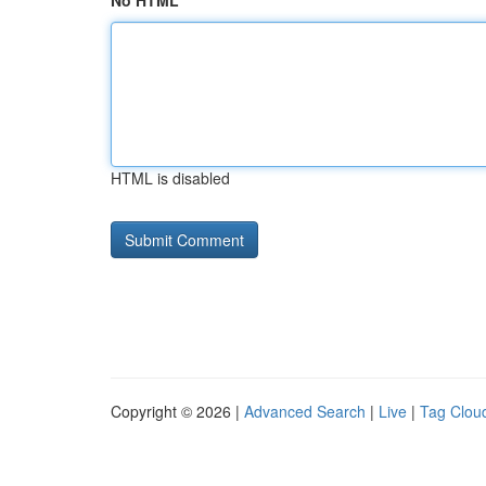
No HTML
HTML is disabled
Copyright © 2026 |
Advanced Search
|
Live
|
Tag Clou