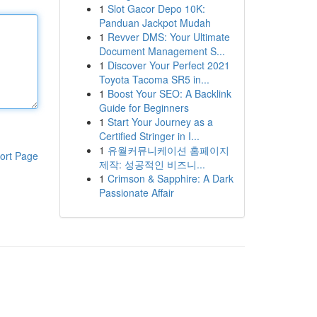
1
Slot Gacor Depo 10K:
Panduan Jackpot Mudah
1
Revver DMS: Your Ultimate
Document Management S...
1
Discover Your Perfect 2021
Toyota Tacoma SR5 in...
1
Boost Your SEO: A Backlink
Guide for Beginners
1
Start Your Journey as a
Certified Stringer in I...
1
유월커뮤니케이션 홈페이지
ort Page
제작: 성공적인 비즈니...
1
Crimson & Sapphire: A Dark
Passionate Affair