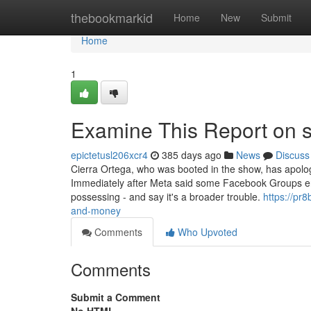
Home
thebookmarkid
Home
New
Submit
Home
1
Examine This Report on s
epictetusl206xcr4
385 days ago
News
Discuss
Cierra Ortega, who was booted in the show, has apologi
Immediately after Meta said some Facebook Groups en
possessing - and say it's a broader trouble.
https://pr
and-money
Comments
Who Upvoted
Comments
Submit a Comment