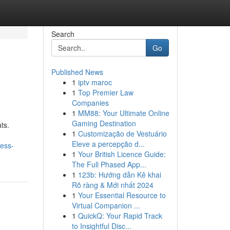
Search
Go
Published News
1
iptv maroc
1
Top Premier Law
Companies
1
MM88: Your Ultimate Online
Gaming Destination
ts.
1
Customização de Vestuário
Eleve a percepção d...
ess-
1
Your British Licence Guide:
The Full Phased App...
1
123b: Hướng dẫn Kê khai
Rõ ràng & Mới nhất 2024
1
Your Essential Resource to
Virtual Companion ...
1
QuickQ: Your Rapid Track
to Insightful Disc...