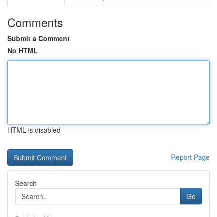
Comments
Submit a Comment
No HTML
HTML is disabled
Report Page
Search
Go