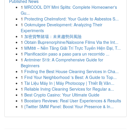
Published News
1
MRCOOL DIY Mini Splits: Complete Homeowner's
Gu...
1
Protecting Chelmsford: Your Guide to Asbestos S...
1
Ookmulgee Development: Analyzing Their
Experiments
1
加密貨幣賭場：未來趨勢與風險
1
Obtain Buprenorphine/Naloxone Films Via the Int...
1
MM88 – Nền Tảng Giải Trí Trực Tuyến Hiện Đại, T...
1
Planificación paso a paso para un recorrido ...
1
Antminer S19: A Comprehensive Guide for
Beginners
1
Finding the Best House Cleaning Services in Cha...
1
Find Your Neighborhood 's Best: A Guide to Top...
1
Tài Liệu Máy In | Máy Photocopy | Thiết Bị Văn...
1
Reliable Irving Cleaning Services for Regular a...
1
Best Crypto Casino: Your Ultimate Guide
1
Boostaro Reviews: Real User Experiences & Results
1
{Twitter SMM Panel: Boost Your Presence & In...