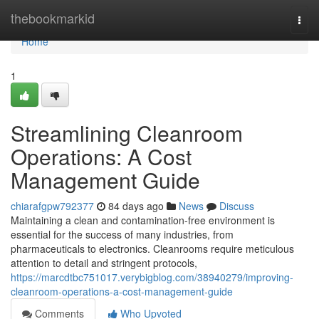
Home
thebookmarkid
Togg
navi
Home
1
Streamlining Cleanroom
Operations: A Cost
Management Guide
chiarafgpw792377
84 days ago
News
Discuss
Maintaining a clean and contamination-free environment is
essential for the success of many industries, from
pharmaceuticals to electronics. Cleanrooms require meticulous
attention to detail and stringent protocols,
https://marcdtbc751017.verybigblog.com/38940279/improving-
cleanroom-operations-a-cost-management-guide
Comments
Who Upvoted