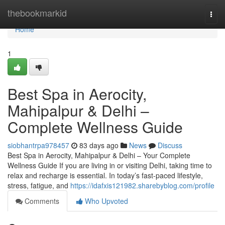
Home
thebookmarkid
Togg
navi
Home
1
Best Spa in Aerocity,
Mahipalpur & Delhi –
Complete Wellness Guide
siobhantrpa978457
83 days ago
News
Discuss
Best Spa in Aerocity, Mahipalpur & Delhi – Your Complete
Wellness Guide If you are living in or visiting Delhi, taking time to
relax and recharge is essential. In today’s fast-paced lifestyle,
stress, fatigue, and
https://idafxis121982.sharebyblog.com/profile
Comments
Who Upvoted