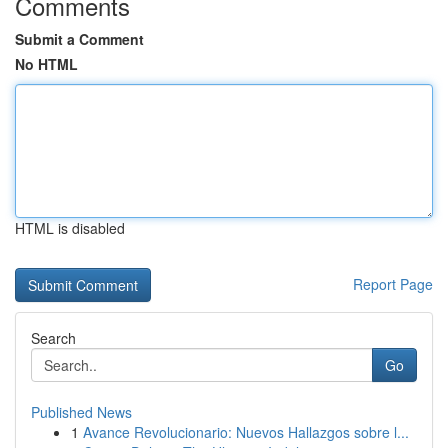
Comments
Submit a Comment
No HTML
HTML is disabled
Report Page
Search
Go
Published News
1
Avance Revolucionario: Nuevos Hallazgos sobre l...