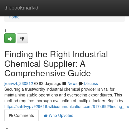
Home
thebookmarkid
Home
1
Finding the Right Industrial
Chemical Supplier: A
Comprehensive Guide
jeanvzbj230812
83 days ago
News
Discuss
Securing a trustworthy industrial chemical provider is vital for
maintaining stable operations and overseeing expenditures. This
method requires thorough evaluation of multiple factors. Begin by
https://sahilvypv929616.wikicommunication.com/6174692/finding_th
Comments
Who Upvoted