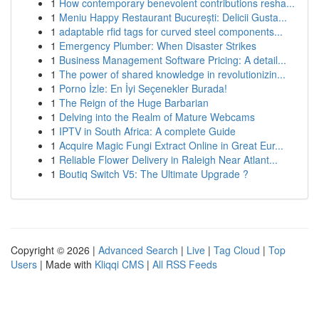
1
How contemporary benevolent contributions resha...
1
Meniu Happy Restaurant București: Delicii Gusta...
1
adaptable rfid tags for curved steel components...
1
Emergency Plumber: When Disaster Strikes
1
Business Management Software Pricing: A detail...
1
The power of shared knowledge in revolutionizin...
1
Porno İzle: En İyi Seçenekler Burada!
1
The Reign of the Huge Barbarian
1
Delving into the Realm of Mature Webcams
1
IPTV in South Africa: A complete Guide
1
Acquire Magic Fungi Extract Online in Great Eur...
1
Reliable Flower Delivery in Raleigh Near Atlant...
1
Boutiq Switch V5: The Ultimate Upgrade ?
Copyright © 2026 |
Advanced Search
|
Live
|
Tag Cloud
|
Top
Users
| Made with
Kliqqi CMS
|
All RSS Feeds