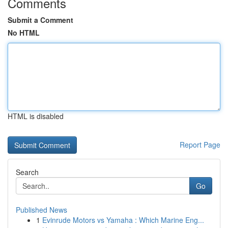
Comments
Submit a Comment
No HTML
HTML is disabled
Report Page
Search
Go
Published News
1
Evinrude Motors vs Yamaha : Which Marine Eng...