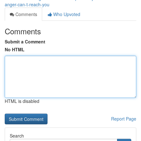
anger-can-t-reach-you
Comments
Who Upvoted
Comments
Submit a Comment
No HTML
HTML is disabled
Report Page
Search