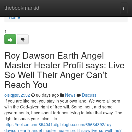
Home
thebookmarkid
Togg
navi
Home
1
Roy Dawson Earth Angel
Master Healer Profit says: Live
So Well Their Anger Can’t
Reach You
oisiqjjt832532
86 days ago
News
Discuss
If you are like me, you stay in your own lane. We were all born
with the God‑given right of free will. Some men, and some
governments, have spent fortunes trying to take that away. The
right to speak your mind—to
https://nelsontcmn854041.digiblogbox.com/65634892/roy-
dawson-earth-angel-master-healer-profit-says-live-so-well-their-