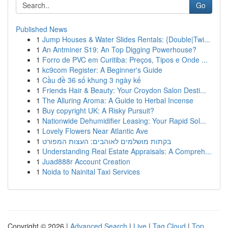
Go
Published News
1
Jump Houses & Water Slides Rentals: {Double|Twi...
1
An Antminer S19: An Top Digging Powerhouse?
1
Forro de PVC em Curitiba: Preços, Tipos e Onde ...
1
kc9com Register: A Beginner's Guide
1
Cầu đề 36 số khung 3 ngày kế
1
Friends Hair & Beauty: Your Croydon Salon Desti...
1
The Alluring Aroma: A Guide to Herbal Incense
1
Buy copyright UK: A Risky Pursuit?
1
Nationwide Dehumidifier Leasing: Your Rapid Sol...
1
Lovely Flowers Near Atlantic Ave
1
בקתות מושלמים לאוהבים: העצות המפורט
1
Understanding Real Estate Appraisals: A Compreh...
1
Juad888r Account Creation
1
Noida to Nainital Taxi Services
Copyright © 2026 |
Advanced Search
|
Live
|
Tag Cloud
|
Top