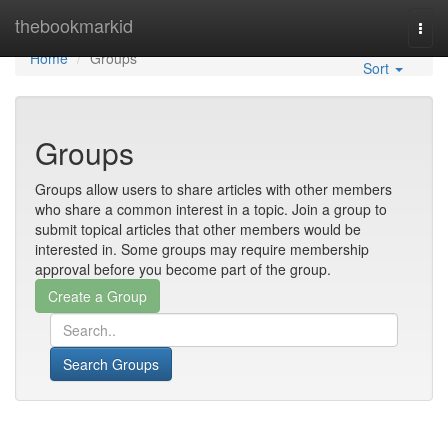
Home
thebookmarkid
Togg
navi
Home
Groups
Sort
Groups
Groups allow users to share articles with other members
who share a common interest in a topic. Join a group to
submit topical articles that other members would be
interested in. Some groups may require membership
approval before you become part of the group.
Search Groups