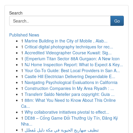
Search
Go
Published News
1
Marine Building in the City of Mobile , Alab...
1
Critical digital photography techniques for rec...
1
Accredited Videographer Course Kuwait: Sig...
1
{Emperium Titan Sector 88A Gurgaon: A New Icon
1
NJ Home Inspection Report: What to Expect & Key...
1
Your Go-To Guide: Best Local Providers in San A...
1
Castle Hill Electrician Delivering Dependable E...
1
Navigating Psychological Evaluations in California
1
Construction Companies In My Area Riyadh : ...
1
Transferir Saldo Neteller para copyright: Guia ...
1
88m: What You Need to Know About This Online
Ca...
1
Why collaborative initiatives pivotal to effect...
1
DE88 – Cổng Game Đổi Thưởng Uy Tín, Đăng Ký
Nha...
1
تنظيف صهاريج الحيوية في مكة دليل مُفصَّل