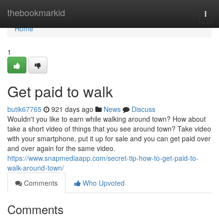
Home
thebookmarkid
Togg
navi
Home
1
Get paid to walk
butik67765
921 days ago
News
Discuss
Wouldn't you like to earn while walking around town? How about
take a short video of things that you see around town? Take video
with your smartphone, put it up for sale and you can get paid over
and over again for the same video.
https://www.snapmediaapp.com/secret-tip-how-to-get-paid-to-
walk-around-town/
Comments
Who Upvoted
Comments