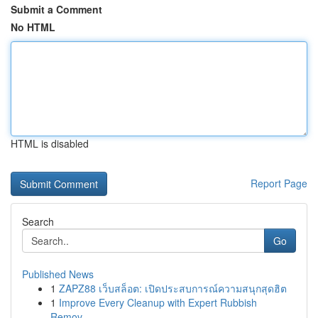
Submit a Comment
No HTML
HTML is disabled
Report Page
Search
Go
Published News
1
ZAPZ88 เว็บสล็อต: เปิดประสบการณ์ความสนุกสุดฮิต
1
Improve Every Cleanup with Expert Rubbish
Remov...