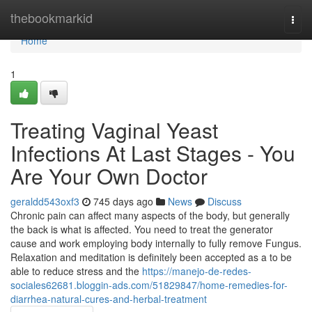
Home
thebookmarkid
Togg
navi
Home
1
Treating Vaginal Yeast
Infections At Last Stages - You
Are Your Own Doctor
geraldd543oxf3
745 days ago
News
Discuss
Chronic pain can affect many aspects of the body, but generally
the back is what is affected. You need to treat the generator
cause and work employing body internally to fully remove Fungus.
Relaxation and meditation is definitely been accepted as a to be
able to reduce stress and the
https://manejo-de-redes-
sociales62681.bloggin-ads.com/51829847/home-remedies-for-
diarrhea-natural-cures-and-herbal-treatment