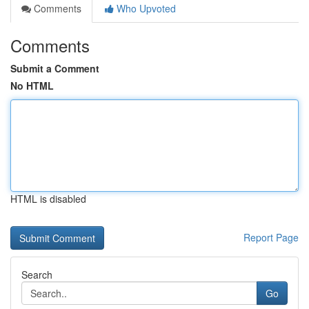
Comments
Who Upvoted
Comments
Submit a Comment
No HTML
HTML is disabled
Report Page
Search
Go