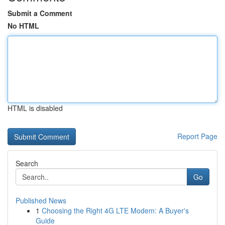
Submit a Comment
No HTML
HTML is disabled
Report Page
Search
Go
Published News
1
Choosing the Right 4G LTE Modem: A Buyer's
Guide