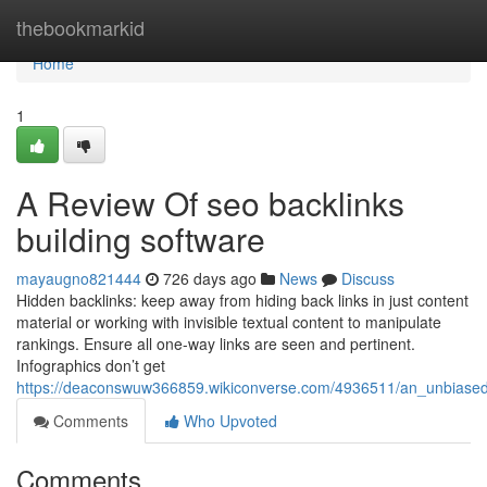
Home
thebookmarkid
Home
1
A Review Of seo backlinks
building software
mayaugno821444
726 days ago
News
Discuss
Hidden backlinks: keep away from hiding back links in just content
material or working with invisible textual content to manipulate
rankings. Ensure all one-way links are seen and pertinent.
Infographics don’t get
https://deaconswuw366859.wikiconverse.com/4936511/an_unbiased
Comments
Who Upvoted
Comments