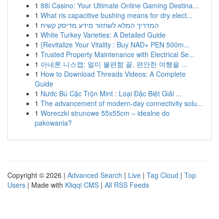
1
88i Casino: Your Ultimate Online Gaming Destina...
1
What ris capacitive bushing means for dry elect...
1
המדריך המלא לשחזור מידע מדיסק קשיח
1
White Turkey Varieties: A Detailed Guide
1
{Revitalize Your Vitality : Buy NAD+ PEN 500m...
1
Trusted Property Maintenance with Electrical Se...
1
아네론 니스캡: 멀미 불편함 끝, 편안한 여행을 ...
1
How to Download Threads Videos: A Complete
Guide
1
Nước Bú Cặc Trộn Mint : Loại Đặc Biệt Giải ...
1
The advancement of modern-day connectivity solu...
1
Woreczki strunowe 55x55cm – idealne do
pakowania?
Copyright © 2026 |
Advanced Search
|
Live
|
Tag Cloud
|
Top
Users
| Made with
Kliqqi CMS
|
All RSS Feeds