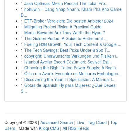
1
Jasa Optimasi Mesin Pencari Tim Lokal Pro...
1
nohuwin – Đăng Nhập Nhanh, Khám Phá Kho Game
Đ...
1
ETF-Broker Vergleich: Die besten Anbieter 2024
1
Mitigating Project Risks: A Practical Guide
1
Media Rewards Are They Worth the Hype ?
1
The Golden Period: A Guide to Retirement ...
1
Fueling B2B Growth: Your Tech Content & Google ...
1
The Tech Savings: Best Picks Under $ $50 T...
1
copyright: Unerwünschte Wirkungen und Risiken i...
1
İstanbul Avcılar Escort Çözümleri: Seviyeli Eşl...
1
Choosing the Right Tattoo Power Supply: A Begin...
1
Ótica em Avaré: Encontre os Melhores Embalagen...
1
Discovering the Yuan-Ti Spellcaster: A Manual t...
1
Gotas de Spanish Fly para Mujeres: ¿Qué Debes
S...
Copyright © 2026 |
Advanced Search
|
Live
|
Tag Cloud
|
Top
Users
| Made with
Kliqqi CMS
|
All RSS Feeds