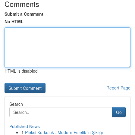
Comments
Submit a Comment
No HTML
HTML is disabled
Report Page
Search
Go
Published News
1
Pleksi Korkuluk : Modern Estetik in Şıklığı