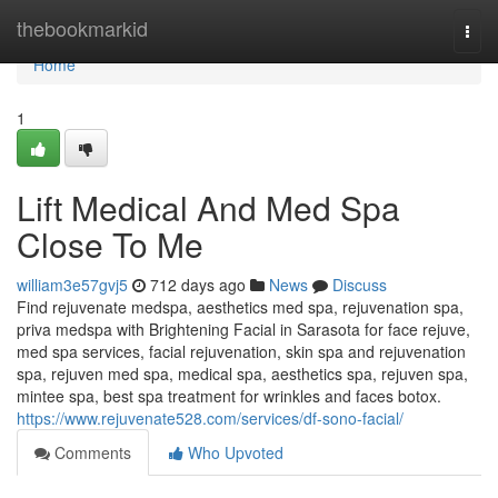
Home
thebookmarkid
Togg
navi
Home
1
Lift Medical And Med Spa
Close To Me
william3e57gvj5
712 days ago
News
Discuss
Find rejuvenate medspa, aesthetics med spa, rejuvenation spa,
priva medspa with Brightening Facial in Sarasota for face rejuve,
med spa services, facial rejuvenation, skin spa and rejuvenation
spa, rejuven med spa, medical spa, aesthetics spa, rejuven spa,
mintee spa, best spa treatment for wrinkles and faces botox.
https://www.rejuvenate528.com/services/df-sono-facial/
Comments
Who Upvoted