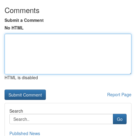
Comments
Submit a Comment
No HTML
HTML is disabled
Report Page
Search
Go
Published News