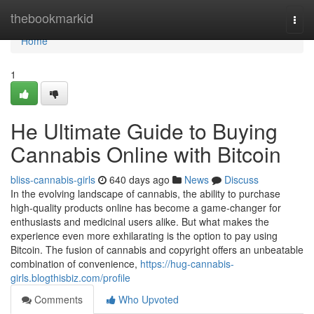
Home
thebookmarkid
Togg
navi
Home
1
He Ultimate Guide to Buying
Cannabis Online with Bitcoin
bliss-cannabis-girls
640 days ago
News
Discuss
In the evolving landscape of cannabis, the ability to purchase
high-quality products online has become a game-changer for
enthusiasts and medicinal users alike. But what makes the
experience even more exhilarating is the option to pay using
Bitcoin. The fusion of cannabis and copyright offers an unbeatable
combination of convenience,
https://hug-cannabis-
girls.blogthisbiz.com/profile
Comments
Who Upvoted