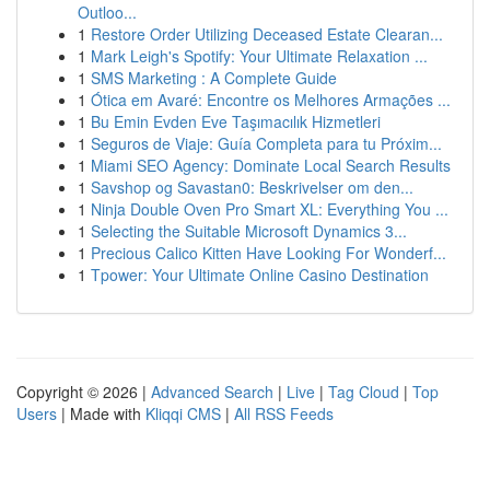
Outloo...
1
Restore Order Utilizing Deceased Estate Clearan...
1
Mark Leigh's Spotify: Your Ultimate Relaxation ...
1
SMS Marketing : A Complete Guide
1
Ótica em Avaré: Encontre os Melhores Armações ...
1
Bu Emin Evden Eve Taşımacılık Hizmetleri
1
Seguros de Viaje: Guía Completa para tu Próxim...
1
Miami SEO Agency: Dominate Local Search Results
1
Savshop og Savastan0: Beskrivelser om den...
1
Ninja Double Oven Pro Smart XL: Everything You ...
1
Selecting the Suitable Microsoft Dynamics 3...
1
Precious Calico Kitten Have Looking For Wonderf...
1
Tpower: Your Ultimate Online Casino Destination
Copyright © 2026 |
Advanced Search
|
Live
|
Tag Cloud
|
Top
Users
| Made with
Kliqqi CMS
|
All RSS Feeds