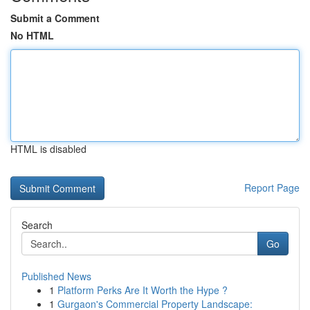
Submit a Comment
No HTML
HTML is disabled
Report Page
Search
Go
Published News
1
Platform Perks Are It Worth the Hype ?
1
Gurgaon's Commercial Property Landscape: