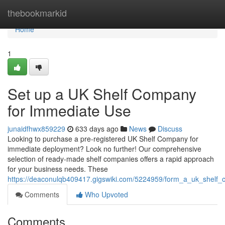
Home
thebookmarkid
Home
1
Set up a UK Shelf Company
for Immediate Use
junaidfhwx859229
633 days ago
News
Discuss
Looking to purchase a pre-registered UK Shelf Company for
immediate deployment? Look no further! Our comprehensive
selection of ready-made shelf companies offers a rapid approach
for your business needs. These
https://deaconulqb409417.gigswiki.com/5224959/form_a_uk_shelf
Comments
Who Upvoted
Comments