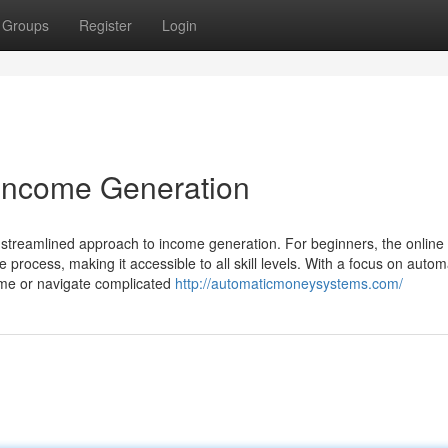
Groups
Register
Login
 Income Generation
treamlined approach to income generation. For beginners, the online
 process, making it accessible to all skill levels. With a focus on autom
time or navigate complicated
http://automaticmoneysystems.com/