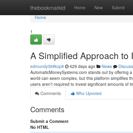
Home
thebookmarkid
Home
New
Submit
Home
1
A Simplified Approach to
edmundy368kzp8
629 days ago
News
Discuss
AutomaticMoneySystems.com stands out by offering a s
world can seem complex, but this platform simplifies the
users aren’t required to invest significant amounts of 
Comments
Who Upvoted
Comments
Submit a Comment
No HTML