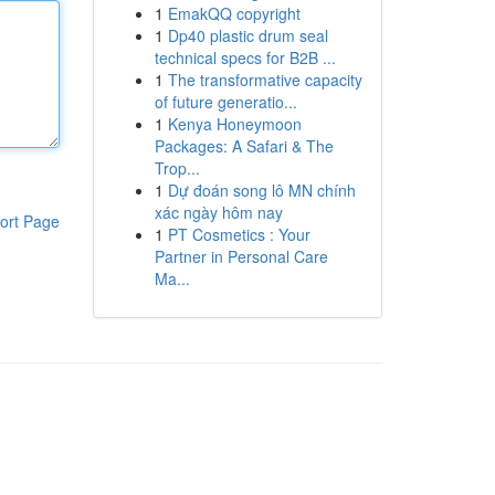
1
EmakQQ copyright
1
Dp40 plastic drum seal
technical specs for B2B ...
1
The transformative capacity
of future generatio...
1
Kenya Honeymoon
Packages: A Safari & The
Trop...
1
Dự đoán song lô MN chính
xác ngày hôm nay
ort Page
1
PT Cosmetics : Your
Partner in Personal Care
Ma...