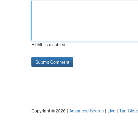
HTML is disabled
Copyright © 2026 |
Advanced Search
|
Live
|
Tag Clou