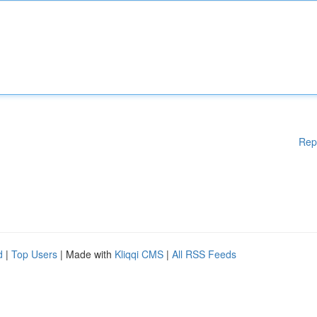
Rep
d
|
Top Users
| Made with
Kliqqi CMS
|
All RSS Feeds