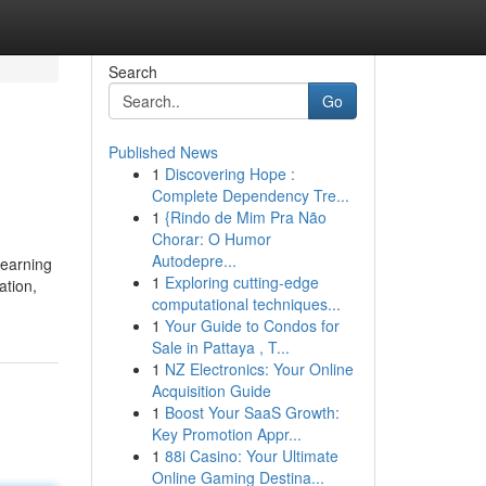
Search
Go
Published News
1
Discovering Hope :
Complete Dependency Tre...
1
{Rindo de Mim Pra Não
Chorar: O Humor
Autodepre...
 earning
1
Exploring cutting-edge
ation,
computational techniques...
1
Your Guide to Condos for
Sale in Pattaya , T...
1
NZ Electronics: Your Online
Acquisition Guide
1
Boost Your SaaS Growth:
Key Promotion Appr...
1
88i Casino: Your Ultimate
Online Gaming Destina...