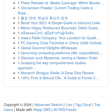
1
Press Release vs. Media Coverage: Which Boosts ...
1
Clonazolam Powder: Current Trading Costs &
Supp...
1
출장 연애, 현실과 환상의 경계
1
Boost Your SEO: A Simple Guide to Inbound Links
1
Meniu Happy Restaurant București: Delicii Gusta...
1
สล็อตออนไลน์: คู่มือสำหรับผู้เริ่มต้น
1
Iowa's Pallet Company: Your Location for Qualit...
1
PC Gaming Chair Factories in China: 2026 Outlook
1
Global Gourmet Delights Wholesale
1
Upcoming computing platforms offer unparalleled...
1
Discover such Mysteries: Joining a Hidden Order
1
Grasping the way comprehensive studies
approach...
1
Monarch Shotgun Shells: A Deep Dive Review
1
100% Pure & Natural Oils : A Guide to Forest C...
Copyright © 2026 |
Advanced Search
|
Live
|
Tag Cloud
|
Top
Users
| Made with
Kliqqi CMS
|
All RSS Feeds