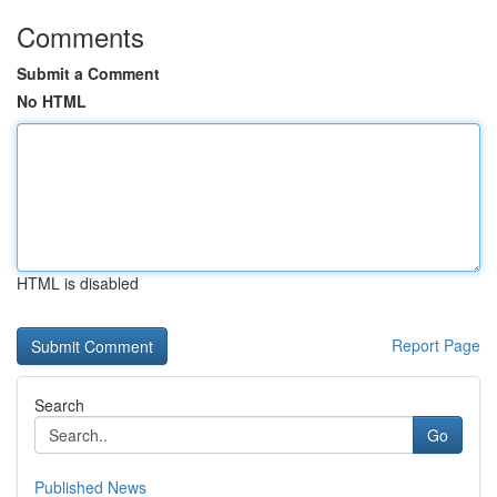
Comments
Submit a Comment
No HTML
HTML is disabled
Report Page
Search
Go
Published News