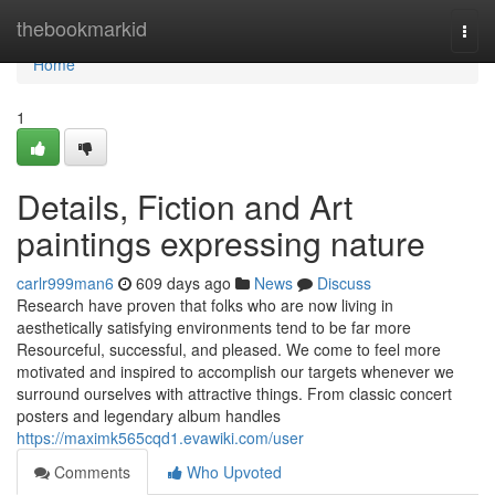
Home
thebookmarkid
Togg
navi
Home
1
Details, Fiction and ‎Art
paintings expressing nature
carlr999man6
609 days ago
News
Discuss
Research have proven that folks who are now living in
aesthetically satisfying environments tend to be far more
Resourceful, successful, and pleased. We come to feel more
motivated and inspired to accomplish our targets whenever we
surround ourselves with attractive things. From classic concert
posters and legendary album handles
https://maximk565cqd1.evawiki.com/user
Comments
Who Upvoted