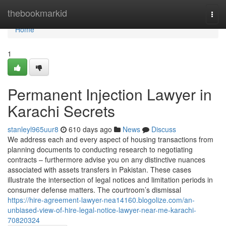
Home
thebookmarkid
Togg
navi
Home
1
Permanent Injection Lawyer in
Karachi Secrets
stanleyl965uur8
610 days ago
News
Discuss
We address each and every aspect of housing transactions from
planning documents to conducting research to negotiating
contracts – furthermore advise you on any distinctive nuances
associated with assets transfers in Pakistan. These cases
illustrate the intersection of legal notices and limitation periods in
consumer defense matters. The courtroom’s dismissal
https://hire-agreement-lawyer-nea14160.blogolize.com/an-
unbiased-view-of-hire-legal-notice-lawyer-near-me-karachi-
70820324