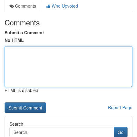
Comments
Who Upvoted
Comments
Submit a Comment
No HTML
HTML is disabled
Report Page
Search
Go