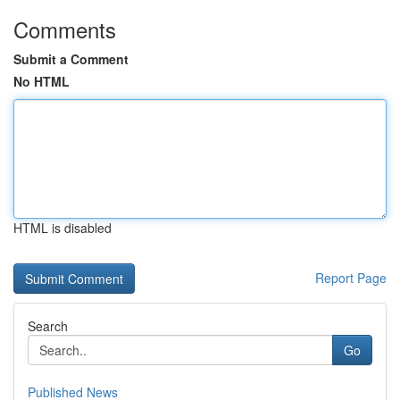
Comments
Submit a Comment
No HTML
HTML is disabled
Report Page
Search
Go
Published News