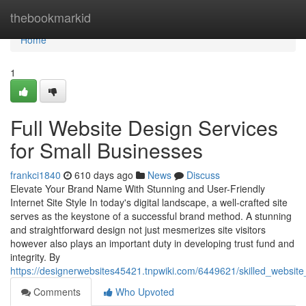
Home
thebookmarkid
Home
1
Full Website Design Services
for Small Businesses
frankci1840
610 days ago
News
Discuss
Elevate Your Brand Name With Stunning and User-Friendly
Internet Site Style In today's digital landscape, a well-crafted site
serves as the keystone of a successful brand method. A stunning
and straightforward design not just mesmerizes site visitors
however also plays an important duty in developing trust fund and
integrity. By
https://designerwebsites45421.tnpwiki.com/6449621/skilled_websit
Comments
Who Upvoted