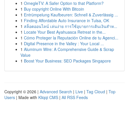
1
OmegleTV: A Safer Option to that Platform?
1
Buy copyright Online With Bitcoin
1
Entrümpelung Kaufbeuren: Schnell & Zuverlässig ...
1
Finding Affordable Auto Insurance in Tulsa, OK
1
สล็อตออนไลน์ เล่นง่าย การใช้อุบายการเดินเงินสำห...
1
Locate Your Best Ayahuasca Retreat in the...
1
Cómo Proteger la Reputación Online de tu Agenci...
1
Digital Presence in the Valley : Your Local ...
1
Aluminum Wire: A Comprehensive Guide & Scrap
Value
1
Boost Your Business: SEO Packages Singapore
Copyright © 2026 |
Advanced Search
|
Live
|
Tag Cloud
|
Top
Users
| Made with
Kliqqi CMS
|
All RSS Feeds