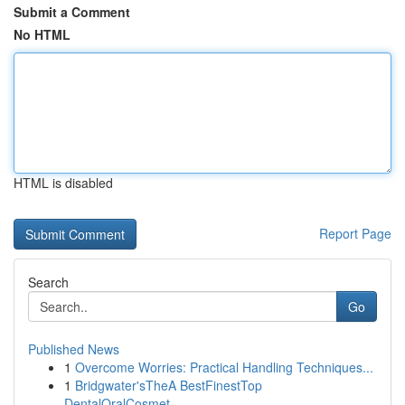
Submit a Comment
No HTML
HTML is disabled
Report Page
Search
Go
Published News
1
Overcome Worries: Practical Handling Techniques...
1
Bridgwater'sTheA BestFinestTop
DentalOralCosmet...