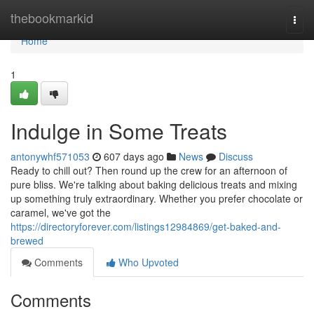
Home
thebookmarkid
Togg
navi
Home
1
Indulge in Some Treats
antonywhf571053
607 days ago
News
Discuss
Ready to chill out? Then round up the crew for an afternoon of
pure bliss. We're talking about baking delicious treats and mixing
up something truly extraordinary. Whether you prefer chocolate or
caramel, we've got the
https://directoryforever.com/listings12984869/get-baked-and-
brewed
Comments
Who Upvoted
Comments