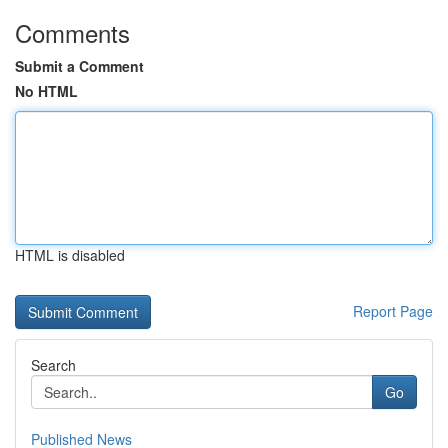
Comments
Submit a Comment
No HTML
HTML is disabled
Report Page
Search
Go
Published News