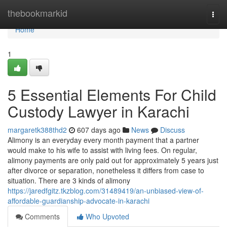
Home
thebookmarkid
Togg
navi
Home
1
5 Essential Elements For Child
Custody Lawyer in Karachi
margaretk388thd2
607 days ago
News
Discuss
Alimony is an everyday every month payment that a partner
would make to his wife to assist with living fees. On regular,
alimony payments are only paid out for approximately 5 years just
after divorce or separation, nonetheless it differs from case to
situation. There are 3 kinds of alimony
https://jaredfgitz.tkzblog.com/31489419/an-unbiased-view-of-
affordable-guardianship-advocate-in-karachi
Comments
Who Upvoted