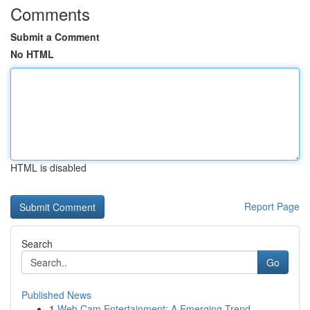
Comments
Submit a Comment
No HTML
HTML is disabled
Report Page
Search
Go
Published News
1
Web Cam Entertainment: A Emerging Trend