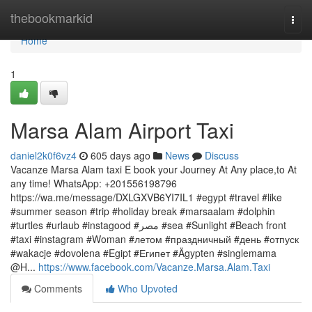
Home
thebookmarkid
Togg
navi
Home
1
Marsa Alam Airport Taxi
daniel2k0f6vz4
605 days ago
News
Discuss
Vacanze Marsa Alam taxi E book your Journey At Any place,to At
any time! WhatsApp: +201556198796
https://wa.me/message/DXLGXVB6YI7IL1 #egypt #travel #like
#summer season #trip #holiday break #marsaalam #dolphin
#turtles #urlaub #instagood #مصر #sea #Sunlight #Beach front
#taxi #instagram #Woman #летом #праздничный #день #отпуск
#wakacje #dovolena #Egipt #Египет #Ägypten #singlemama
@H...
https://www.facebook.com/Vacanze.Marsa.Alam.Taxi
Comments
Who Upvoted