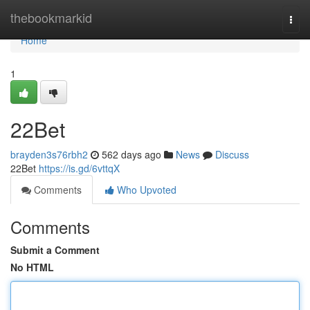
Home
thebookmarkid
Togg
navi
Home
1
22Bet
brayden3s76rbh2
562 days ago
News
Discuss
22Bet
https://is.gd/6vttqX
Comments
Who Upvoted
Comments
Submit a Comment
No HTML