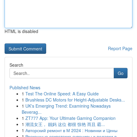
HTML is disabled
Report Page
Search
Go
Published News
1
Test The Online Speed: A Easy Guide
1
Brushless DC Motors for Height-Adjustable Desks...
1
UK's Emerging Trend: Examining Nowadays
Beverag...
1
ZT777 App: Your Ultimate Gaming Companion
1
潮流女王， 靓妈 这位 都很 惊艳 而且 霸...
1
Авторский ремонт в М 2024 : Новинки и Цены
1
Роскошные египетские сувениры и подарки в