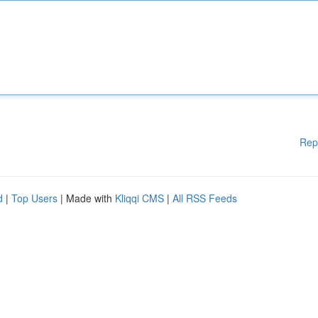
Rep
d
|
Top Users
| Made with
Kliqqi CMS
|
All RSS Feeds