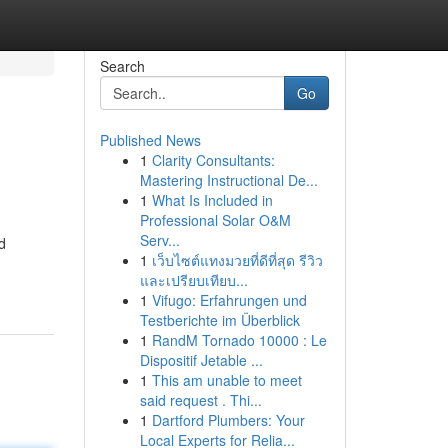
Search
Go
Published News
1
Clarity Consultants:
Mastering Instructional De...
1
What Is Included in
Professional Solar O&M
Serv...
d
1
เว็บไซต์แทงมวยที่ดีที่สุด รีวิว
และเปรียบเทียบ...
1
Vifugo: Erfahrungen und
Testberichte im Überblick
1
RandM Tornado 10000 : Le
Dispositif Jetable ...
1
This am unable to meet
said request . Thi...
1
Dartford Plumbers: Your
Local Experts for Relia...