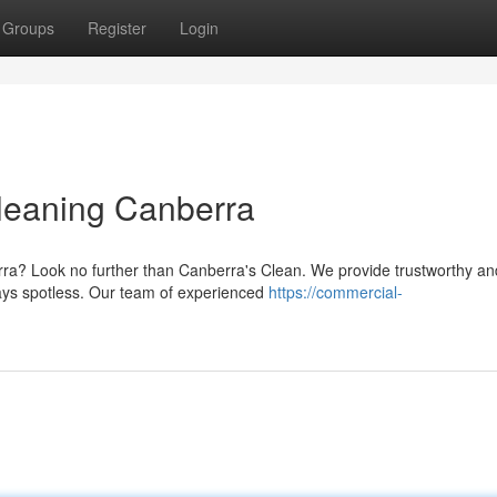
Groups
Register
Login
Cleaning Canberra
erra? Look no further than Canberra's Clean. We provide trustworthy an
ways spotless. Our team of experienced
https://commercial-