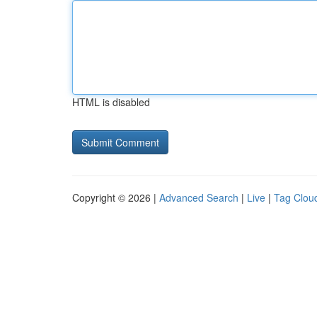
HTML is disabled
Copyright © 2026 |
Advanced Search
|
Live
|
Tag Clou