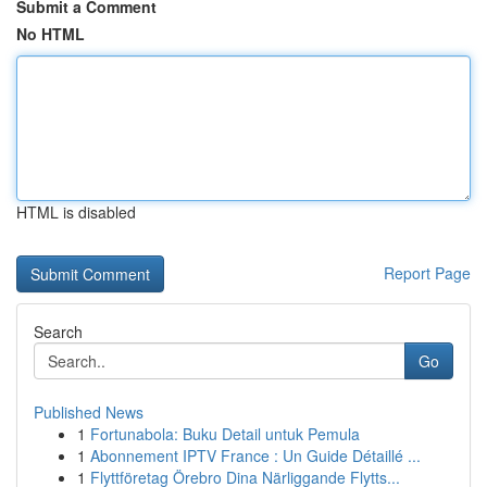
Submit a Comment
No HTML
HTML is disabled
Report Page
Search
Go
Published News
1
Fortunabola: Buku Detail untuk Pemula
1
Abonnement IPTV France : Un Guide Détaillé ...
1
Flyttföretag Örebro Dina Närliggande Flytts...