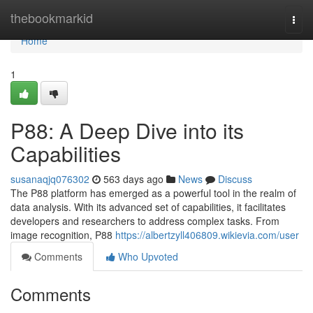
Home
thebookmarkid
Togg
navi
Home
1
P88: A Deep Dive into its
Capabilities
susanaqjq076302
563 days ago
News
Discuss
The P88 platform has emerged as a powerful tool in the realm of
data analysis. With its advanced set of capabilities, it facilitates
developers and researchers to address complex tasks. From
image recognition, P88
https://albertzyll406809.wikievia.com/user
Comments
Who Upvoted
Comments