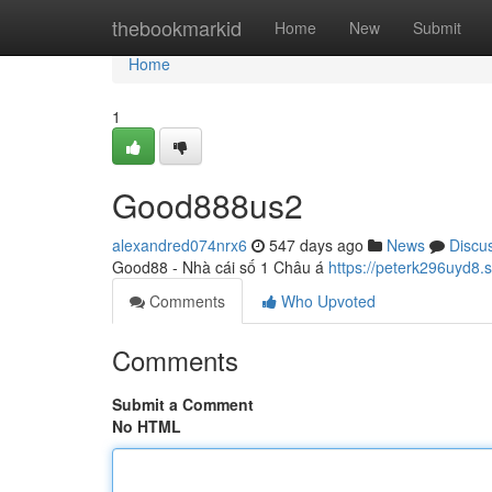
Home
thebookmarkid
Home
New
Submit
Home
1
Good888us2
alexandred074nrx6
547 days ago
News
Discu
Good88 - Nhà cái số 1 Châu á
https://peterk296uyd8.
Comments
Who Upvoted
Comments
Submit a Comment
No HTML