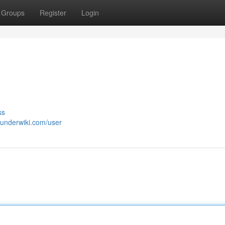
Groups
Register
Login
ss
sunderwiki.com/user