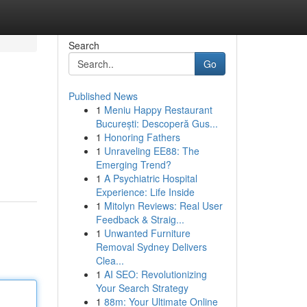
Search
Go
Published News
1
Meniu Happy Restaurant
București: Descoperă Gus...
1
Honoring Fathers
1
Unraveling EE88: The
Emerging Trend?
1
A Psychiatric Hospital
Experience: Life Inside
1
Mitolyn Reviews: Real User
Feedback & Straig...
1
Unwanted Furniture
Removal Sydney Delivers
Clea...
1
AI SEO: Revolutionizing
Your Search Strategy
1
88m: Your Ultimate Online