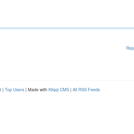
Rep
d
|
Top Users
| Made with
Kliqqi CMS
|
All RSS Feeds