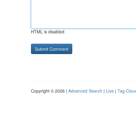
HTML is disabled
Copyright © 2026 |
Advanced Search
|
Live
|
Tag Clou