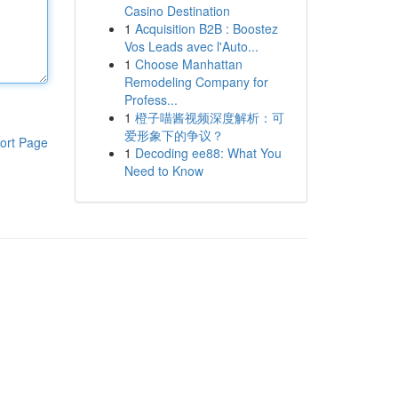
Casino Destination
1
Acquisition B2B : Boostez
Vos Leads avec l'Auto...
1
Choose Manhattan
Remodeling Company for
Profess...
1
橙子喵酱视频深度解析：可
爱形象下的争议？
ort Page
1
Decoding ee88: What You
Need to Know