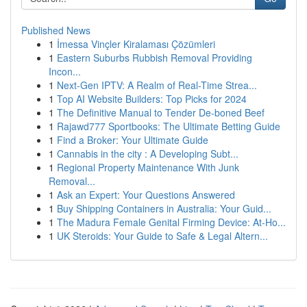
Published News
1
İmessa Vinçler Kiralaması Çözümleri
1
Eastern Suburbs Rubbish Removal Providing
Incon...
1
Next-Gen IPTV: A Realm of Real-Time Strea...
1
Top AI Website Builders: Top Picks for 2024
1
The Definitive Manual to Tender De-boned Beef
1
Rajawd777 Sportbooks: The Ultimate Betting Guide
1
Find a Broker: Your Ultimate Guide
1
Cannabis in the city : A Developing Subt...
1
Regional Property Maintenance With Junk
Removal...
1
Ask an Expert: Your Questions Answered
1
Buy Shipping Containers in Australia: Your Guid...
1
The Madura Female Genital Firming Device: At-Ho...
1
UK Steroids: Your Guide to Safe & Legal Altern...