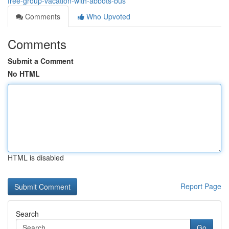
free-group-vacation-with-abbots-bus
Comments
Who Upvoted
Comments
Submit a Comment
No HTML
HTML is disabled
Report Page
Search
Go