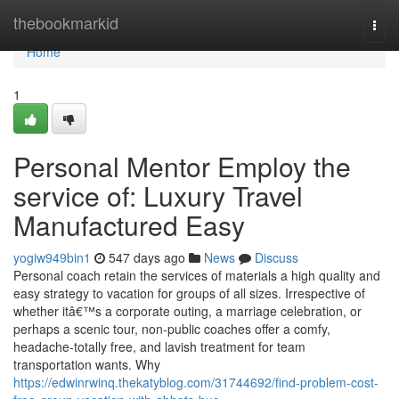
Home
thebookmarkid
Togg
navi
Home
1
Personal Mentor Employ the
service of: Luxury Travel
Manufactured Easy
yogiw949bin1
547 days ago
News
Discuss
Personal coach retain the services of materials a high quality and
easy strategy to vacation for groups of all sizes. Irrespective of
whether itâ€™s a corporate outing, a marriage celebration, or
perhaps a scenic tour, non-public coaches offer a comfy,
headache-totally free, and lavish treatment for team
transportation wants. Why
https://edwinrwinq.thekatyblog.com/31744692/find-problem-cost-