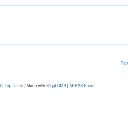
Rep
d
|
Top Users
| Made with
Kliqqi CMS
|
All RSS Feeds