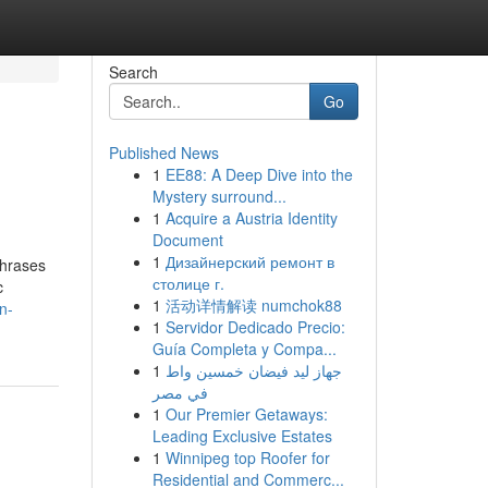
Search
Go
Published News
1
EE88: A Deep Dive into the
Mystery surround...
1
Acquire a Austria Identity
Document
1
Дизайнерский ремонт в
phrases
столице г.
c
1
活动详情解读 numchok88
n-
1
Servidor Dedicado Precio:
Guía Completa y Compa...
1
جهاز ليد فيضان خمسين واط
في مصر
1
Our Premier Getaways:
Leading Exclusive Estates
1
Winnipeg top Roofer for
Residential and Commerc...