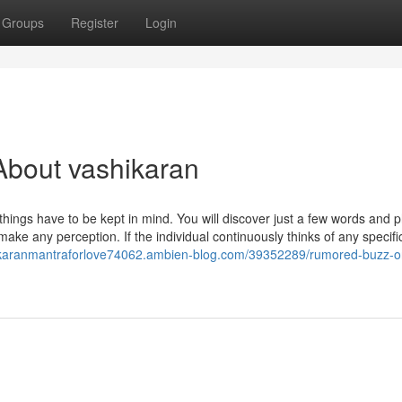
Groups
Register
Login
About vashikaran
hings have to be kept in mind. You will discover just a few words and 
ake any perception. If the individual continuously thinks of any specifi
hikaranmantraforlove74062.ambien-blog.com/39352289/rumored-buzz-o