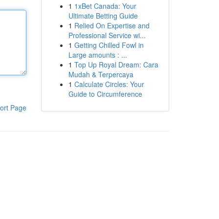
1
1xBet Canada: Your
Ultimate Betting Guide
1
Relied On Expertise and
Professional Service wi...
1
Getting Chilled Fowl in
Large amounts : ...
1
Top Up Royal Dream: Cara
Mudah & Terpercaya
1
Calculate Circles: Your
Guide to Circumference
ort Page