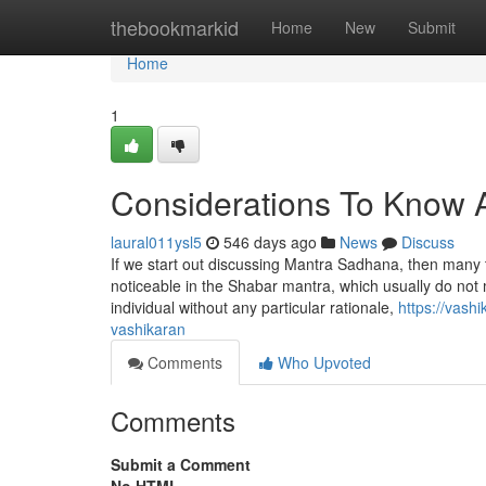
Home
thebookmarkid
Home
New
Submit
Home
1
Considerations To Know 
laural011ysl5
546 days ago
News
Discuss
If we start out discussing Mantra Sadhana, then many t
noticeable in the Shabar mantra, which usually do not m
individual without any particular rationale,
https://vas
vashikaran
Comments
Who Upvoted
Comments
Submit a Comment