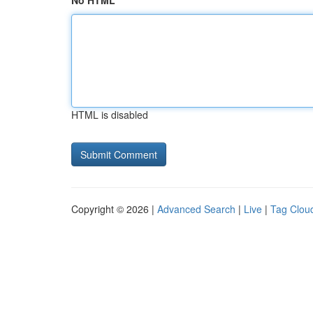
No HTML
HTML is disabled
Copyright © 2026 |
Advanced Search
|
Live
|
Tag Clou