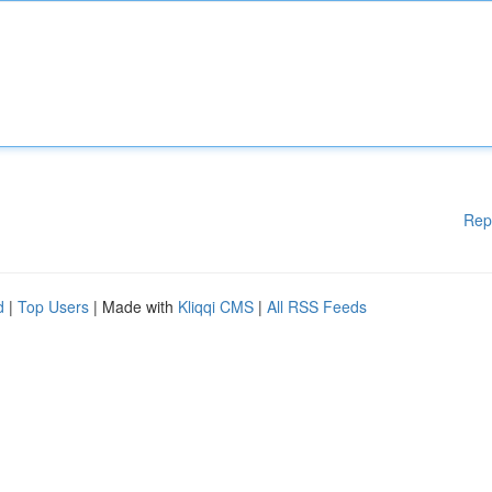
Rep
d
|
Top Users
| Made with
Kliqqi CMS
|
All RSS Feeds