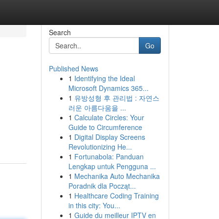
Search
Go
Published News
1
Identifying the Ideal
Microsoft Dynamics 365...
1
유방성형 후 관리법 : 자연스
러운 아름다움을 ...
1
Calculate Circles: Your
Guide to Circumference
1
Digital Display Screens
Revolutionizing He...
1
Fortunabola: Panduan
Lengkap untuk Pengguna ...
1
Mechanika Auto Mechanika
Poradnik dla Począt...
1
Healthcare Coding Training
in this city: You...
1
Guide du meilleur IPTV en