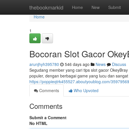
Home
thebookmarkid
Home
New
Submit
Home
1
Bocoran Slot Gacor Okey
arunjhyh395780
546 days ago
News
Discuss
Segudang member yang cari tips slot gacor OkeyBray
populer, dengan berbagai game yang lucu dan sangat
https://poppieqtrk455527.aboutyoublog.com/35979569/
Comments
Who Upvoted
Comments
Submit a Comment
No HTML