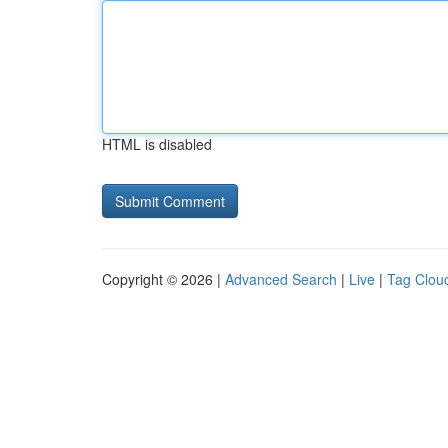
HTML is disabled
Copyright © 2026 |
Advanced Search
|
Live
|
Tag Clou