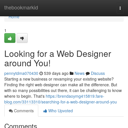
Home
thebookmarkid
Togg
navi
Home
1
Looking for a Web Designer
around You!
pennytdma070430
539 days ago
News
Discuss
Starting a new business or revamping your existing website?
Finding the right web designer can make all the difference. But
with so many possibilities out there, it can be challenging to know
where to begin. That's
https://brendaoymg415819.fare-
blog.com/33113310/searching-for-a-web-designer-around-you
Comments
Who Upvoted
Comments