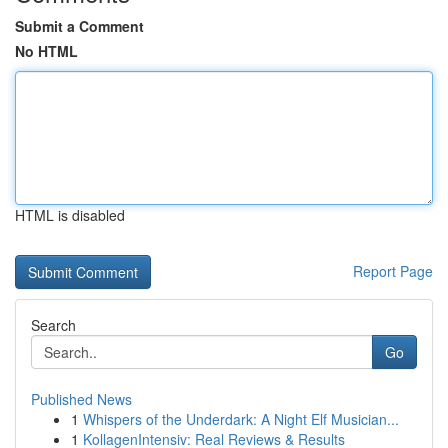
Submit a Comment
No HTML
HTML is disabled
Report Page
Search
Go
Published News
1
Whispers of the Underdark: A Night Elf Musician...
1
KollagenIntensiv: Real Reviews & Results