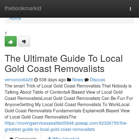
Home
thebookmarkid
Togg
navi
Home
1
The Ultimate Guide To Local
Gold Coast Removalists
vernonco6429
538 days ago
News
Discuss
The smart Trick of Local Gold Coast Removalists That Nobody is
Talking About Table of ContentsA Biased View of Local Gold
Coast RemovalistsLocal Gold Coast Removalists Can Be Fun For
AnyoneGetting My Local Gold Coast Removalists To WorkLocal
Gold Coast Removalists Fundamentals ExplainedA Biased View
of Local Gold Coast RemovalistsThe
https://movingservicesseattle05948.qowap.com/92326755/the-
greatest-guide-to-local-gold-coast-removalists
Comments
Who Upvoted