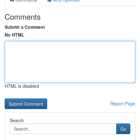
Comments
Submit a Comment
No HTML
HTML is disabled
Report Page
Search
Go