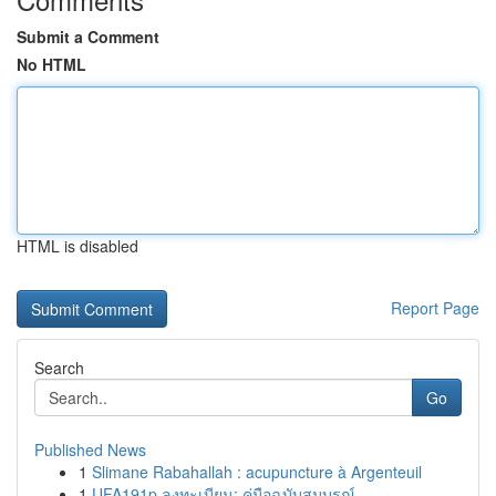
Submit a Comment
No HTML
HTML is disabled
Report Page
Search
Go
Published News
1
Slimane Rabahallah : acupuncture à Argenteuil
1
UFA191p ลงทะเบียน: คู่มือฉบับสมบูรณ์