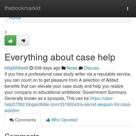
Home
thebookmarkid
Togg
navi
Home
1
Everything about case help
billg993tws8
538 days ago
News
Discuss
If you hire a professional case study writer via a reputable service,
you can count on to get pleasure from A selection of Added
benefits that can elevate your case study and help you realize
your company or educational ambitions: Government Summary.
Generally known as a synopsis, This can be
https://case-
help57392.blogscribble.com/33190043/a-secret-weapon-for-case-
solution
Comments
Who Upvoted
Comments