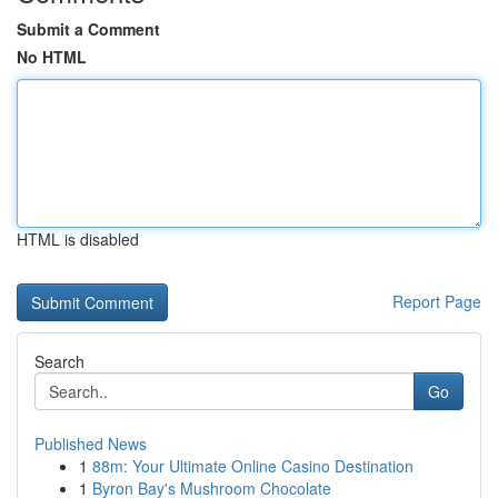
Submit a Comment
No HTML
HTML is disabled
Report Page
Search
Go
Published News
1
88m: Your Ultimate Online Casino Destination
1
Byron Bay's Mushroom Chocolate