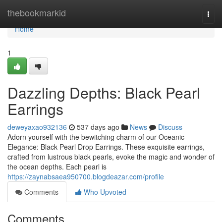
Home
thebookmarkid
Togg
navi
Home
1
Dazzling Depths: Black Pearl
Earrings
deweyaxao932136
537 days ago
News
Discuss
Adorn yourself with the bewitching charm of our Oceanic
Elegance: Black Pearl Drop Earrings. These exquisite earrings,
crafted from lustrous black pearls, evoke the magic and wonder of
the ocean depths. Each pearl is
https://zaynabsaea950700.blogdeazar.com/profile
Comments
Who Upvoted
Comments