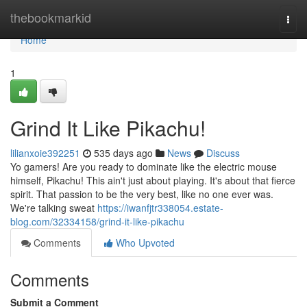
Home
thebookmarkid
Togg
navi
Home
1
Grind It Like Pikachu!
lilianxoie392251
535 days ago
News
Discuss
Yo gamers! Are you ready to dominate like the electric mouse
himself, Pikachu! This ain't just about playing. It's about that fierce
spirit. That passion to be the very best, like no one ever was.
We're talking sweat
https://iwanfjtr338054.estate-
blog.com/32334158/grind-it-like-pikachu
Comments
Who Upvoted
Comments
Submit a Comment