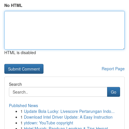
No HTML
HTML is disabled
Report Page
Search
Go
Published News
1
Update Bola Lucky: Livescore Pertarungan Indo...
1
Download Intel Driver Update: A Easy Instruction
1
ytdown: YouTube copyright
1
Hotel Murah: Panduan Lengkap & Tips Hemat