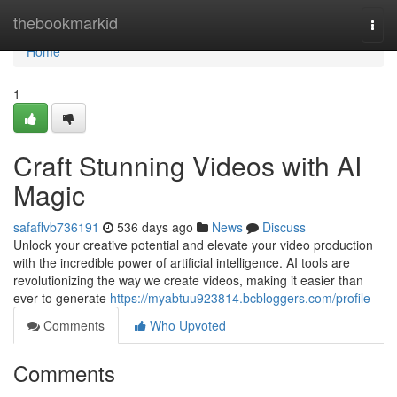
Home
thebookmarkid
Togg
navi
Home
1
Craft Stunning Videos with AI
Magic
safaflvb736191
536 days ago
News
Discuss
Unlock your creative potential and elevate your video production
with the incredible power of artificial intelligence. AI tools are
revolutionizing the way we create videos, making it easier than
ever to generate
https://myabtuu923814.bcbloggers.com/profile
Comments
Who Upvoted
Comments