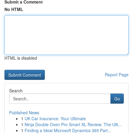
Submit a Comment
No HTML
HTML is disabled
Report Page
Search
Go
Published News
1
UK Car Insurance: Your Ultimate
1
Ninja Double Oven Pro Smart XL Review: The Ulti...
1
Finding a Ideal Microsoft Dynamics 365 Part...