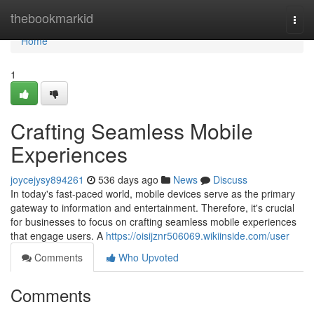
Home
thebookmarkid
Togg
navi
Home
1
Crafting Seamless Mobile
Experiences
joycejysy894261
536 days ago
News
Discuss
In today's fast-paced world, mobile devices serve as the primary
gateway to information and entertainment. Therefore, it's crucial
for businesses to focus on crafting seamless mobile experiences
that engage users. A
https://oisijznr506069.wikiinside.com/user
Comments
Who Upvoted
Comments