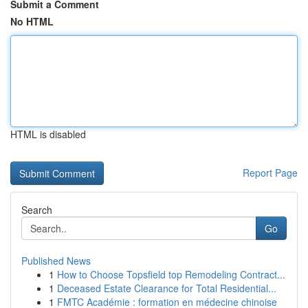
Submit a Comment
No HTML
HTML is disabled
Report Page
Search
Go
Published News
1
How to Choose Topsfield top Remodeling Contract...
1
Deceased Estate Clearance for Total Residential...
1
FMTC Académie : formation en médecine chinoise