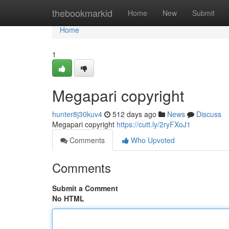
Home
thebookmarkid
Home
New
Submit
Home
1
Megapari copyright
hunter8j30kuv4
512 days ago
News
Discuss
Megapari copyright
https://cutt.ly/2ryFXoJ1
Comments
Who Upvoted
Comments
Submit a Comment
No HTML