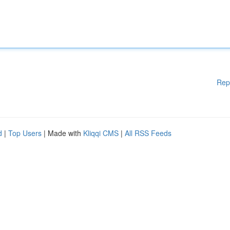
Rep
d
|
Top Users
| Made with
Kliqqi CMS
|
All RSS Feeds