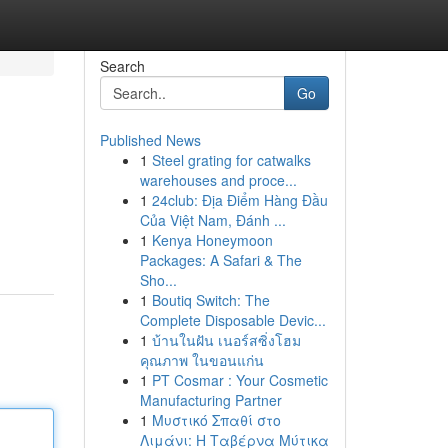
Search
Go
Published News
1
Steel grating for catwalks
warehouses and proce...
1
24club: Địa Điểm Hàng Đầu
Của Việt Nam, Đánh ...
1
Kenya Honeymoon
Packages: A Safari & The
Sho...
1
Boutiq Switch: The
Complete Disposable Devic...
1
บ้านในฝัน เนอร์สซิ่งโฮม
คุณภาพ ในขอนแก่น
1
PT Cosmar : Your Cosmetic
Manufacturing Partner
1
Μυστικό Σπαθί στο
Λιμάνι: Η Ταβέρνα Μύτικα