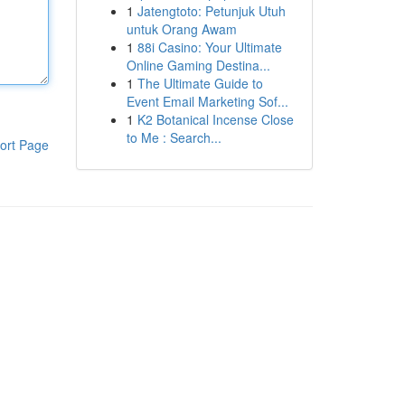
1
Jatengtoto: Petunjuk Utuh
untuk Orang Awam
1
88i Casino: Your Ultimate
Online Gaming Destina...
1
The Ultimate Guide to
Event Email Marketing Sof...
1
K2 Botanical Incense Close
to Me : Search...
ort Page