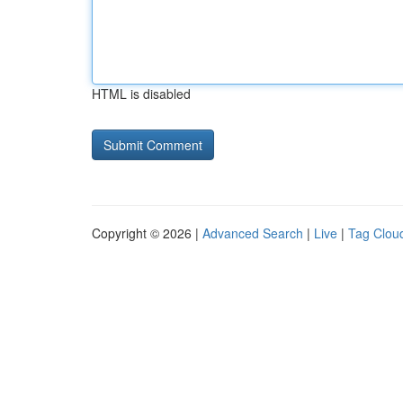
HTML is disabled
Copyright © 2026 |
Advanced Search
|
Live
|
Tag Clou