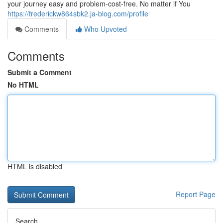
your journey easy and problem-cost-free. No matter if You
https://frederickw864sbk2.ja-blog.com/profile
Comments
Who Upvoted
Comments
Submit a Comment
No HTML
HTML is disabled
Report Page
Search