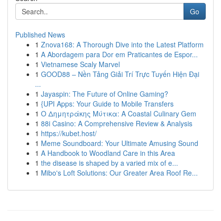
Go
Published News
1
Znova168: A Thorough Dive into the Latest Platform
1
A Abordagem para Dor em Praticantes de Espor...
1
Vietnamese Scaly Marvel
1
GOOD88 – Nền Tảng Giải Trí Trực Tuyến Hiện Đại
...
1
Jayaspin: The Future of Online Gaming?
1
{UPI Apps: Your Guide to Mobile Transfers
1
Ο Δημητράκης Μύτικα: A Coastal Culinary Gem
1
88i Casino: A Comprehensive Review & Analysis
1
https://kubet.host/
1
Meme Soundboard: Your Ultimate Amusing Sound
1
A Handbook to Woodland Care in this Area
1
the disease is shaped by a varied mix of e...
1
Mibo's Loft Solutions: Our Greater Area Roof Re...