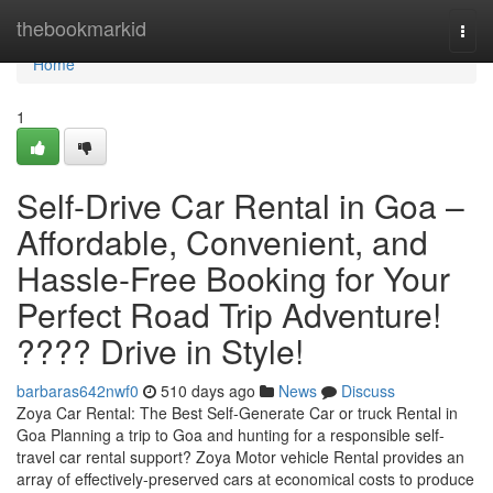
Home
thebookmarkid
Togg
navi
Home
1
Self-Drive Car Rental in Goa –
Affordable, Convenient, and
Hassle-Free Booking for Your
Perfect Road Trip Adventure!
???? Drive in Style!
barbaras642nwf0
510 days ago
News
Discuss
Zoya Car Rental: The Best Self-Generate Car or truck Rental in
Goa Planning a trip to Goa and hunting for a responsible self-
travel car rental support? Zoya Motor vehicle Rental provides an
array of effectively-preserved cars at economical costs to produce