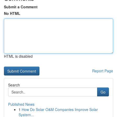
Submit a Comment
No HTML
HTML is disabled
Report Page
Search
Go
Published News
1
How Do Solar O&M Companies Improve Solar
System...