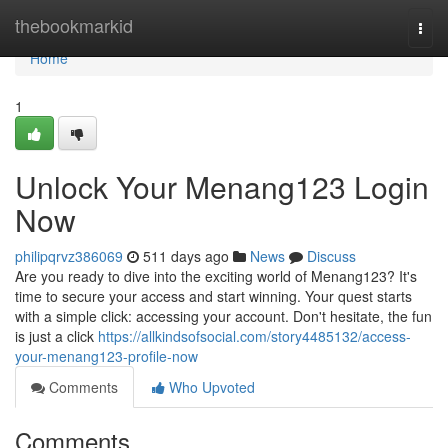
Home
thebookmarkid
Togg
navi
Home
1
Unlock Your Menang123 Login
Now
philipqrvz386069
511 days ago
News
Discuss
Are you ready to dive into the exciting world of Menang123? It's
time to secure your access and start winning. Your quest starts
with a simple click: accessing your account. Don't hesitate, the fun
is just a click
https://allkindsofsocial.com/story4485132/access-
your-menang123-profile-now
Comments
Who Upvoted
Comments