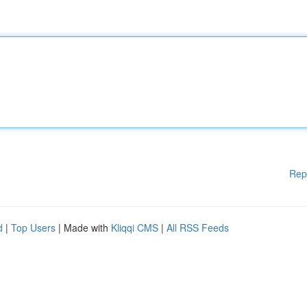
Rep
d
|
Top Users
| Made with
Kliqqi CMS
|
All RSS Feeds