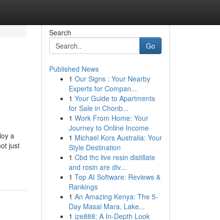
Search
Go
Published News
1
Our Signs : Your Nearby
Experts for Compan...
1
Your Guide to Apartments
for Sale in Chonb...
1
Work From Home: Your
Journey to Online Income
loy a
1
Michael Kors Australia: Your
ot just
Style Destination
1
Cbd thc live resin distillate
and rosin are div...
1
Top AI Software: Reviews &
Rankings
1
An Amazing Kenya: The 5-
Day Masai Mara, Lake...
1
ize888: A In-Depth Look