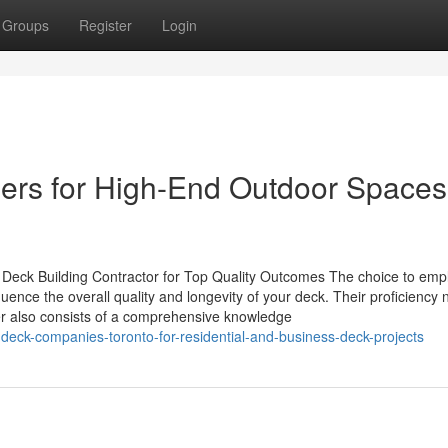
Groups
Register
Login
llers for High-End Outdoor Spaces
Deck Building Contractor for Top Quality Outcomes The choice to emp
ence the overall quality and longevity of your deck. Their proficiency n
er also consists of a comprehensive knowledge
eck-companies-toronto-for-residential-and-business-deck-projects