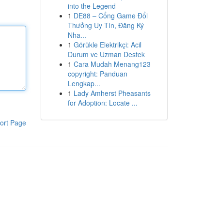
into the Legend
1
DE88 – Cổng Game Đổi
Thưởng Uy Tín, Đăng Ký
Nha...
1
Görükle Elektrikçi: Acil
Durum ve Uzman Destek
1
Cara Mudah Menang123
copyright: Panduan
Lengkap...
1
Lady Amherst Pheasants
for Adoption: Locate ...
ort Page