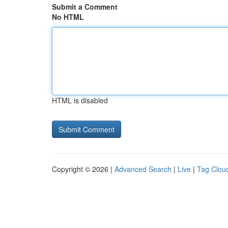
Submit a Comment
No HTML
HTML is disabled
Copyright © 2026 |
Advanced Search
|
Live
|
Tag Clou