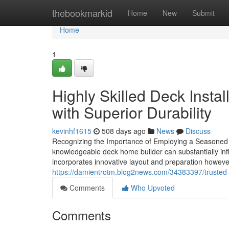
Home
thebookmarkid
Home
New
Submit
Home
1
Highly Skilled Deck Insta
with Superior Durability
kevinhf1615
508 days ago
News
Discuss
Recognizing the Importance of Employing a Seasoned 
knowledgeable deck home builder can substantially influ
incorporates innovative layout and preparation howev
https://damientrotm.blog2news.com/34383397/trusted-d
Comments
Who Upvoted
Comments