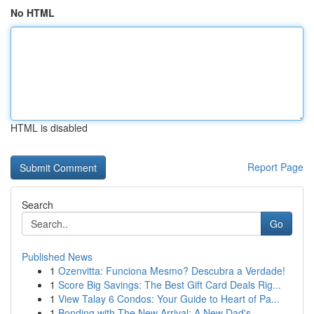
No HTML
HTML is disabled
Report Page
Search
Go
Published News
1
Ozenvitta: Funciona Mesmo? Descubra a Verdade!
1
Score Big Savings: The Best Gift Card Deals Rig...
1
View Talay 6 Condos: Your Guide to Heart of Pa...
1
Bonding with The New Arrival: A New Dad's ...