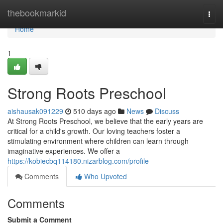
Home
thebookmarkid
Togg
navi
Home
1
Strong Roots Preschool
aishausak091229
510 days ago
News
Discuss
At Strong Roots Preschool, we believe that the early years are
critical for a child's growth. Our loving teachers foster a
stimulating environment where children can learn through
imaginative experiences. We offer a
https://kobiecbq114180.nizarblog.com/profile
Comments
Who Upvoted
Comments
Submit a Comment