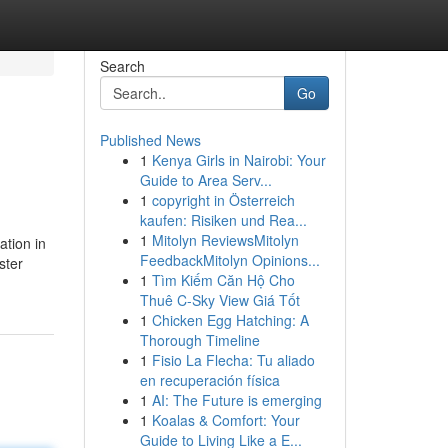
Search
Go
Published News
1
Kenya Girls in Nairobi: Your
Guide to Area Serv...
1
copyright in Österreich
kaufen: Risiken und Rea...
1
Mitolyn ReviewsMitolyn
ation in
FeedbackMitolyn Opinions...
ster
1
Tìm Kiếm Căn Hộ Cho
Thuê C-Sky View Giá Tốt
1
Chicken Egg Hatching: A
Thorough Timeline
1
Fisio La Flecha: Tu aliado
en recuperación física
1
AI: The Future is emerging
1
Koalas & Comfort: Your
Guide to Living Like a E...