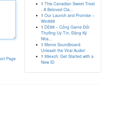
1
This Canadian Sweet Treat
- A Beloved Cla...
1
Our Launch and Promise –
Win888
1
DE88 – Cổng Game Đổi
Thưởng Uy Tín, Đăng Ký
Nha...
1
Meme Soundboard:
Unleash the Viral Audio!
1
99exch: Get Started with a
ort Page
New ID