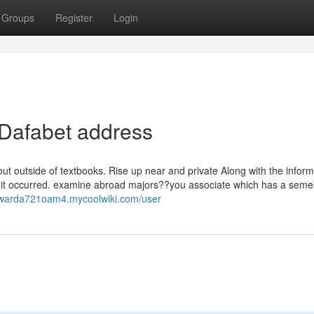
Groups
Register
Login
 Dafabet address
out outside of textbooks. Rise up near and private Along with the inform
lace it occurred. examine abroad majors??you associate which has a seme
dwarda721oam4.mycoolwiki.com/user