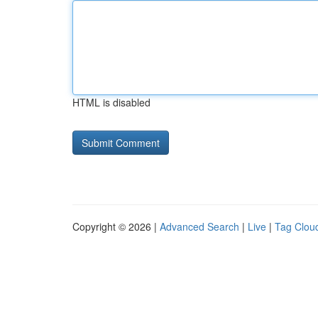
HTML is disabled
Copyright © 2026 |
Advanced Search
|
Live
|
Tag Clou