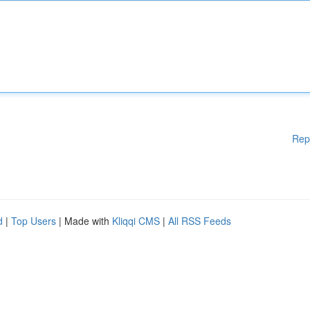
Rep
d
|
Top Users
| Made with
Kliqqi CMS
|
All RSS Feeds