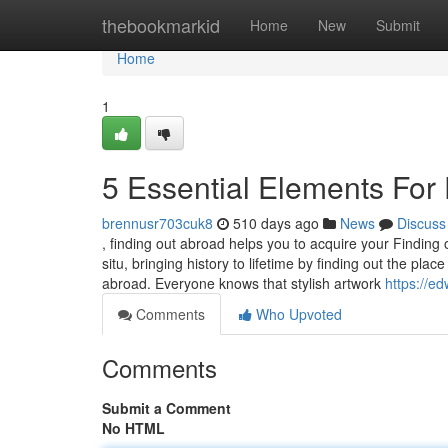
Home
thebookmarkid
Home
New
Submit
Home
1
5 Essential Elements For
brennusr703cuk8
510 days ago
News
Discuss
, finding out abroad helps you to acquire your Finding 
situ, bringing history to lifetime by finding out the p
abroad. Everyone knows that stylish artwork
https://e
Comments
Who Upvoted
Comments
Submit a Comment
No HTML