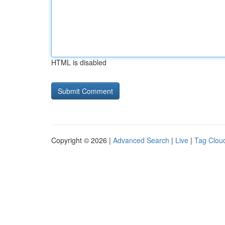
HTML is disabled
Copyright © 2026 |
Advanced Search
|
Live
|
Tag Clou