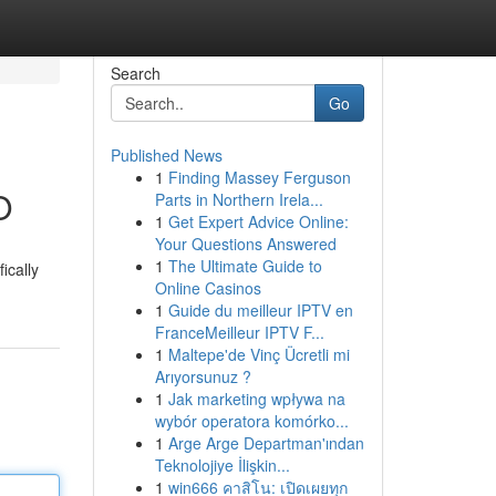
Search
Go
Published News
1
Finding Massey Ferguson
O
Parts in Northern Irela...
1
Get Expert Advice Online:
Your Questions Answered
1
The Ultimate Guide to
ically
Online Casinos
1
Guide du meilleur IPTV en
FranceMeilleur IPTV F...
1
Maltepe'de Vinç Ücretli mi
Arıyorsunuz ?
1
Jak marketing wpływa na
wybór operatora komórko...
1
Arge Arge Departman'ından
Teknolojiye İlişkin...
1
win666 คาสิโน: เปิดเผยทุก