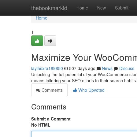
Home
thebookmarkid
Home
New
Submit
Home
1
Maximize Your WooComm
laylasxra189850
507 days ago
News
Discuss
Unlocking the full potential of your WooCommerce stor
means tailoring your SEO efforts to their search habit
Comments
Who Upvoted
Comments
Submit a Comment
No HTML