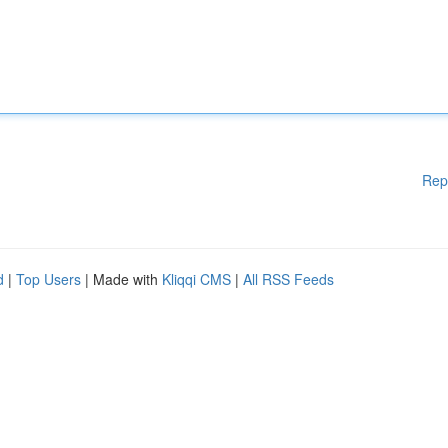
Rep
d
|
Top Users
| Made with
Kliqqi CMS
|
All RSS Feeds