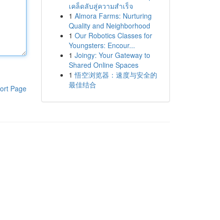
เคล็ดลับสู่ความสำเร็จ
1
Almora Farms: Nurturing
Quality and Neighborhood
1
Our Robotics Classes for
Youngsters: Encour...
1
Joingy: Your Gateway to
Shared Online Spaces
1
悟空浏览器：速度与安全的
最佳结合
ort Page