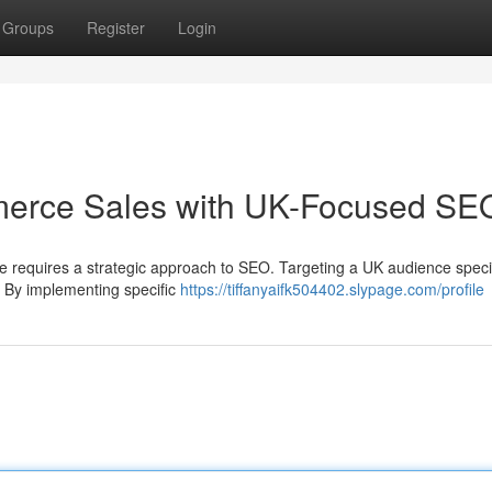
Groups
Register
Login
erce Sales with UK-Focused SE
e requires a strategic approach to SEO. Targeting a UK audience specif
s. By implementing specific
https://tiffanyaifk504402.slypage.com/profile