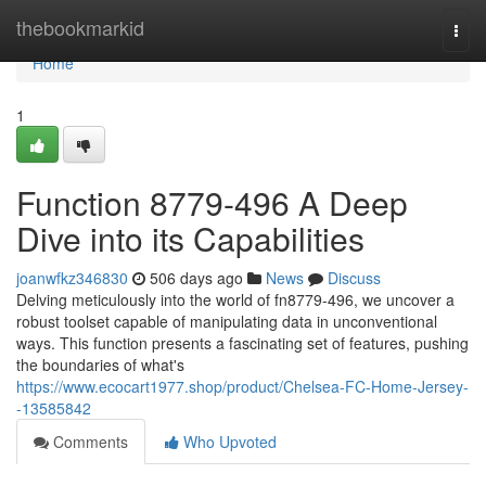
Home
thebookmarkid
Togg
navi
Home
1
Function 8779-496 A Deep
Dive into its Capabilities
joanwfkz346830
506 days ago
News
Discuss
Delving meticulously into the world of fn8779-496, we uncover a
robust toolset capable of manipulating data in unconventional
ways. This function presents a fascinating set of features, pushing
the boundaries of what's
https://www.ecocart1977.shop/product/Chelsea-FC-Home-Jersey-
-13585842
Comments
Who Upvoted