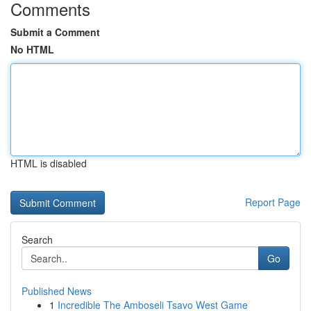
Comments
Submit a Comment
No HTML
HTML is disabled
Report Page
Search
Go
Published News
1
Incredible The Amboseli Tsavo West Game