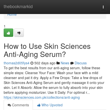
Home
thebookmarkid
Togg
navi
Home
1
How to Use Skin Sciences
Anti-Aging Serum?
thomas2d05fys4
502 days ago
News
Discuss
To get the best results from our anti-aging serum, follow these
simple steps: Cleanse Your Face: Wash your face with a mild
cleanser and pat it dry. Apply a Few Drops: Take a few drops of
Skin Sciences Anti-Aging Serum and gently massage it onto your
skin. Let It Absorb: Allow the serum to fully absorb into your skin
before applying moisturizer. Use It Daily: For optimal r...
https://skinsciences.com.pk/collections/anti-aging
Comments
Who Upvoted