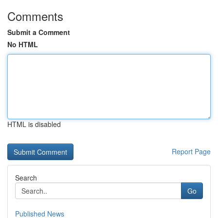
Comments
Submit a Comment
No HTML
HTML is disabled
Report Page
Search
Go
Published News