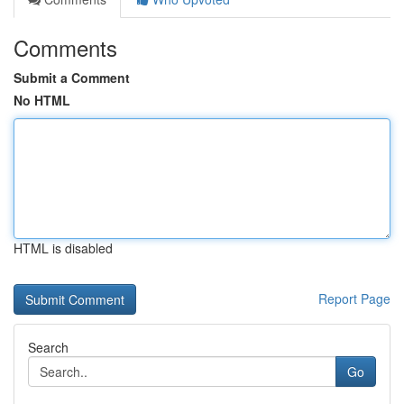
Comments
Submit a Comment
No HTML
HTML is disabled
Report Page
Search
Go