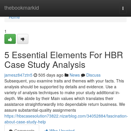
Home
thebookmarkid
Togg
navi
Home
1
5 Essential Elements For HBR
Case Study Analysis
jamesz847ztn5
505 days ago
News
Discuss
Subsequent, you examine traits and themes with your facts. This
analysis should be supported by details and evidence. Use a
variety of analysis techniques to make your study additional in-
depth. We abide by their Main values which translates their
assistance straightforwardly into dependable return business. We
assure substantial-quality assignments
https://hbscasesolution73822.nizarblog.com/34052884/fascination-
about-case-study-help
Comments
Who Upvoted