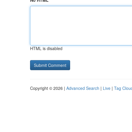
No HTML
HTML is disabled
Copyright © 2026 |
Advanced Search
|
Live
|
Tag Clou