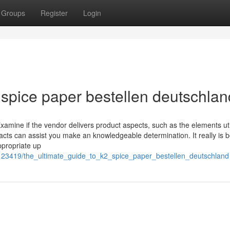
Groups
Register
Login
 spice paper bestellen deutschlan
 Examine if the vendor delivers product aspects, such as the elements uti
facts can assist you make an knowledgeable determination. It really is 
ppropriate up
7123419/the_ultimate_guide_to_k2_spice_paper_bestellen_deutschland