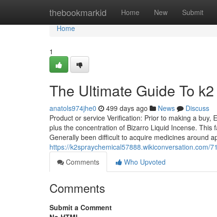
Home
thebookmarkid
Home
New
Submit
Home
1
The Ultimate Guide To k2
anatols974jhe0
499 days ago
News
Discuss
Product or service Verification: Prior to making a buy,
plus the concentration of Bizarro Liquid Incense. This 
Generally been difficult to acquire medicines around a
https://k2spraychemical57888.wikiconversation.com/
Comments
Who Upvoted
Comments
Submit a Comment