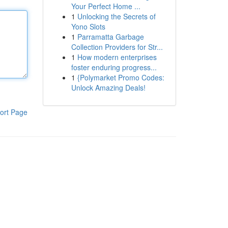
Your Perfect Home ...
1
Unlocking the Secrets of
Yono Slots
1
Parramatta Garbage
Collection Providers for Str...
1
How modern enterprises
foster enduring progress...
1
{Polymarket Promo Codes:
Unlock Amazing Deals!
ort Page