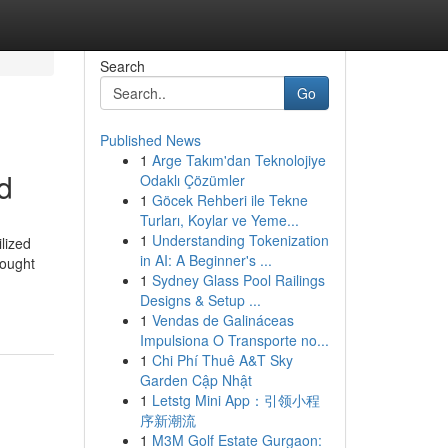
Search
Go
Published News
1
Arge Takım'dan Teknolojiye
d
Odaklı Çözümler
1
Göcek Rehberi ile Tekne
Turları, Koylar ve Yeme...
1
Understanding Tokenization
lized
in AI: A Beginner's ...
bought
1
Sydney Glass Pool Railings
Designs & Setup ...
1
Vendas de Galináceas
Impulsiona O Transporte no...
1
Chi Phí Thuê A&T Sky
Garden Cập Nhật
1
Letstg Mini App：引领小程
序新潮流
1
M3M Golf Estate Gurgaon: