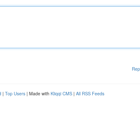
Rep
d
|
Top Users
| Made with
Kliqqi CMS
|
All RSS Feeds