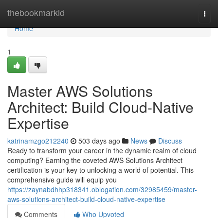
Home
thebookmarkid
Togg
navi
Home
1
Master AWS Solutions
Architect: Build Cloud-Native
Expertise
katrinamzgo212240
503 days ago
News
Discuss
Ready to transform your career in the dynamic realm of cloud
computing? Earning the coveted AWS Solutions Architect
certification is your key to unlocking a world of potential. This
comprehensive guide will equip you
https://zaynabdhhp318341.oblogation.com/32985459/master-
aws-solutions-architect-build-cloud-native-expertise
Comments
Who Upvoted