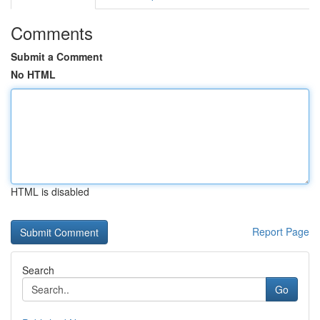
Comments
Submit a Comment
No HTML
HTML is disabled
Report Page
Search
Go