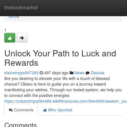
Home
thebookmarkid
Home
1
Unlock Your Path to Luck and
Rewards
elainempps567283
497 days ago
News
Discuss
Are you desiring to elevate your life with a touch of blessed
chance? Oklaro is here to guide you on a journey toward
manifesting your wishes. Through our tested system, we help you
to connect with the positive energies
https://zubairdmpq084488.wikifiltraciones.com/3644993/awaken_y
Comments
Who Upvoted
Comments