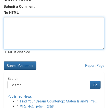
Submit a Comment
No HTML
HTML is disabled
Report Page
Search
Go
Published News
1
Find Your Dream Countertop: Staten Island's Pre...
1
최신 주소 뉴토끼 방문!