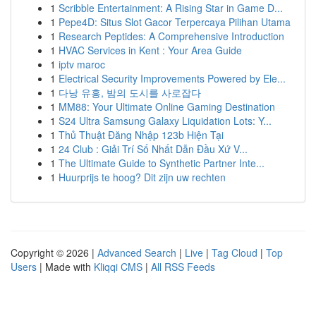
1
Scribble Entertainment: A Rising Star in Game D...
1
Pepe4D: Situs Slot Gacor Terpercaya Pilihan Utama
1
Research Peptides: A Comprehensive Introduction
1
HVAC Services in Kent : Your Area Guide
1
iptv maroc
1
Electrical Security Improvements Powered by Ele...
1
다낭 유흥, 밤의 도시를 사로잡다
1
MM88: Your Ultimate Online Gaming Destination
1
S24 Ultra Samsung Galaxy Liquidation Lots: Y...
1
Thủ Thuật Đăng Nhập 123b Hiện Tại
1
24 Club : Giải Trí Số Nhất Dẫn Đầu Xứ V...
1
The Ultimate Guide to Synthetic Partner Inte...
1
Huurprijs te hoog? Dit zijn uw rechten
Copyright © 2026 |
Advanced Search
|
Live
|
Tag Cloud
|
Top
Users
| Made with
Kliqqi CMS
|
All RSS Feeds