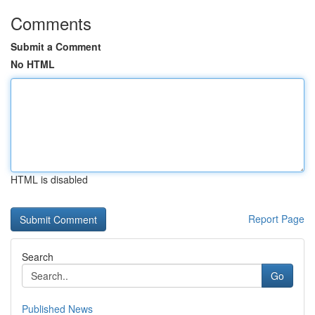
Comments
Submit a Comment
No HTML
HTML is disabled
Report Page
Search
Go
Published News