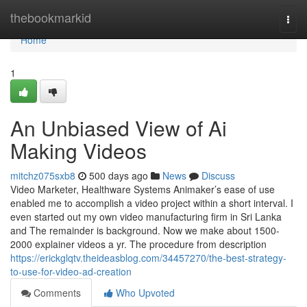
Home
thebookmarkid
Togg
navi
Home
1
An Unbiased View of Ai
Making Videos
mitchz075sxb8
500 days ago
News
Discuss
Video Marketer, Healthware Systems Animaker’s ease of use
enabled me to accomplish a video project within a short interval. I
even started out my own video manufacturing firm in Sri Lanka
and The remainder is background. Now we make about 1500-
2000 explainer videos a yr. The procedure from description
https://erickglqtv.theideasblog.com/34457270/the-best-strategy-
to-use-for-video-ad-creation
Comments
Who Upvoted