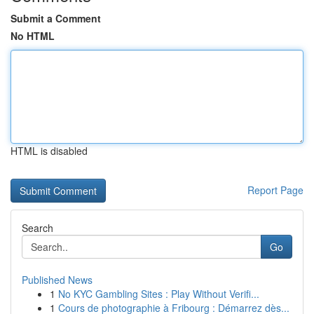
Submit a Comment
No HTML
HTML is disabled
Report Page
Search
Go
Published News
1
No KYC Gambling Sites : Play Without Verifi...
1
Cours de photographie à Fribourg : Démarrez dès...