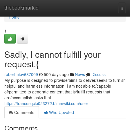
Home
thebookmarkid
Togg
navi
Home
1
Sadly, I cannot fulfill your
request.{
robertmibv687009
500 days ago
News
Discuss
My purpose is designed to provide/aims to deliver/seeks to furnish
helpful and harmless information. I am not able to/capable
of/permitted to generate content that is/fulfill requests that
are/accomplish tasks that
https://francesqcib023272.bimmwiki.com/user
Comments
Who Upvoted
Comments