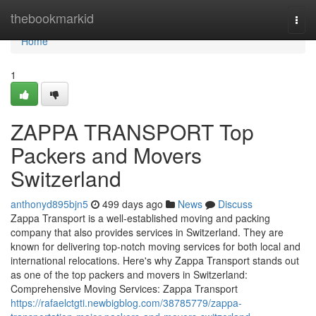
Home
thebookmarkid
Togg
navi
Home
1
ZAPPA TRANSPORT Top
Packers and Movers
Switzerland
anthonyd895bjn5
499 days ago
News
Discuss
Zappa Transport is a well-established moving and packing
company that also provides services in Switzerland. They are
known for delivering top-notch moving services for both local and
international relocations. Here's why Zappa Transport stands out
as one of the top packers and movers in Switzerland:
Comprehensive Moving Services: Zappa Transport
https://rafaelctgti.newbigblog.com/38785779/zappa-