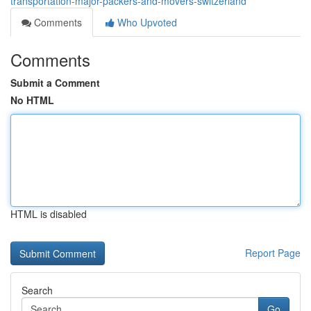
transportation-major-packers-and-movers-switzerland
Comments
Who Upvoted
Comments
Submit a Comment
No HTML
HTML is disabled
Report Page
Search
Go