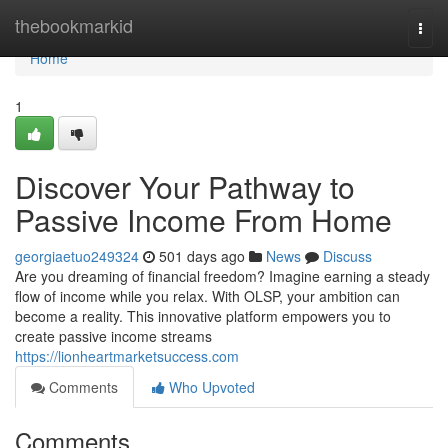
Home
thebookmarkid
Togg
navi
Home
1
Discover Your Pathway to
Passive Income From Home
georgiaetuo249324
501 days ago
News
Discuss
Are you dreaming of financial freedom? Imagine earning a steady
flow of income while you relax. With OLSP, your ambition can
become a reality. This innovative platform empowers you to
create passive income streams
https://lionheartmarketsuccess.com
Comments
Who Upvoted
Comments