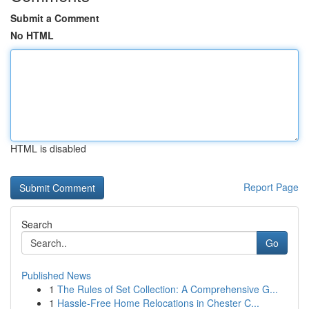
Submit a Comment
No HTML
HTML is disabled
Report Page
Search
Go
Published News
1
The Rules of Set Collection: A Comprehensive G...
1
Hassle-Free Home Relocations in Chester C...